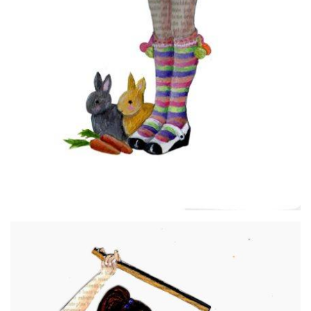
Georgina