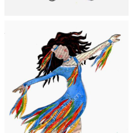
Rachel