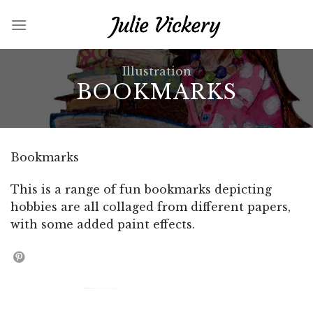
Skip
to
content
Illustration
BOOKMARKS
Bookmarks
This is a range of fun bookmarks depicting
hobbies are all collaged from different papers,
with some added paint effects.