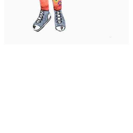
Summer
Chloe
Amy
Josephine
Jordan