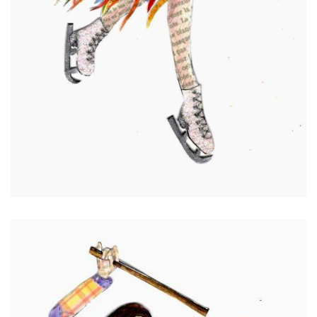
Jenny